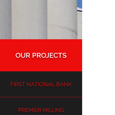
OUR PROJECTS
FIRST NATIONAL BANK
PREMIER MILLING