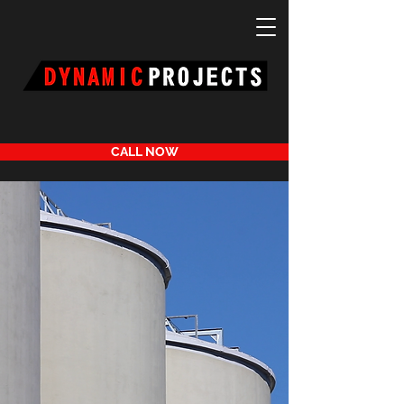
CALL NOW