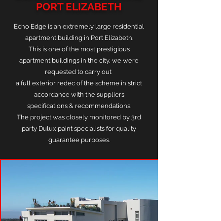
PORT ELIZABETH
Echo Edge is an extremely large residential
apartment building in Port Elizabeth.
This is one of the most prestigious
apartment buildings in the city, we were
requested to carry out
a full exterior redec of the scheme in strict
accordance with the suppliers
specifications & recommendations.
The project was closely monitored by 3rd
party Dulux paint specialists for quality
guarantee purposes.