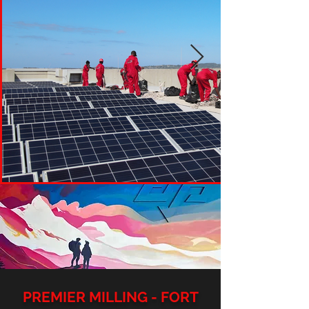
PREMIER MILLING - FORT