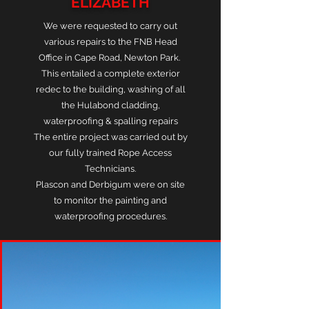
ELIZABETH
We were requested to carry out
various repairs to the FNB Head
Office in Cape Road, Newton Park.
This entailed a complete exterior
redec to the building, washing of all
the Hulabond cladding,
waterproofing & spalling repairs
The entire project was carried out by
our fully trained Rope Access
Technicians.
Plascon
and Derbigum were on site
to monitor the painting and
waterproofing procedures.