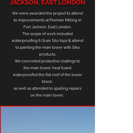
JACKSON, EAST LONDON
We were awarded the project to attend
to improvements at Premier Milling in
Fort Jackson, East London.
The scope of work included
waterproofing 6 Grain Silo tops & attend
to painting the main tower with Sika
products.
We concreted protective coatings to
the main tower, heat fused
waterproofed the flat roof of the tower
block,
as well as attended to spalling repairs
on the main tower.