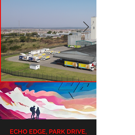
ECHO EDGE, PARK DRIVE,