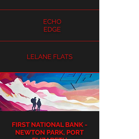
ECHO
EDGE
LELANE FLATS
FIRST NATIONAL BANK -
NEWTON PARK, PORT