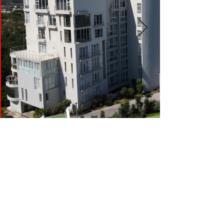
LELANE FLATS,
HUMEWOOD, PORT
ELIZABETH